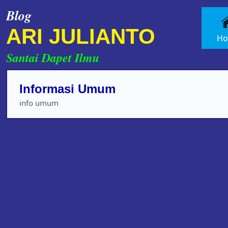
Blog
ARI JULIANTO
H
Santai Dapet Ilmu
Informasi Umum
info umum