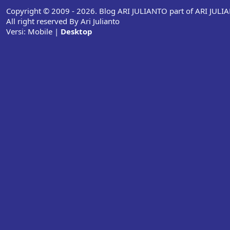
Copyright © 2009 - 2026. Blog ARI JULIANTO part of ARI JUL
All right reserved By Ari Julianto
Versi:
Mobile
|
Desktop