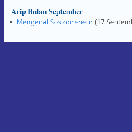
Arip Bulan September
Mengenal Sosiopreneur
(17 Septem