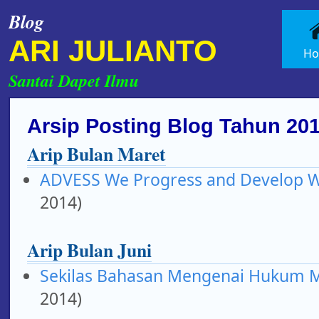
Blog
ARI JULIANTO
H
Santai Dapet Ilmu
Arsip Posting Blog Tahun 20
Arip Bulan Maret
ADVESS We Progress and Develop Wi
2014)
Arip Bulan Juni
Sekilas Bahasan Mengenai Hukum 
2014)