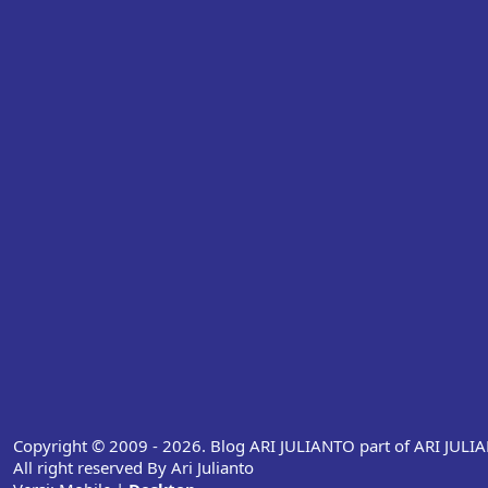
Copyright © 2009 - 2026. Blog ARI JULIANTO part of ARI JUL
All right reserved By Ari Julianto